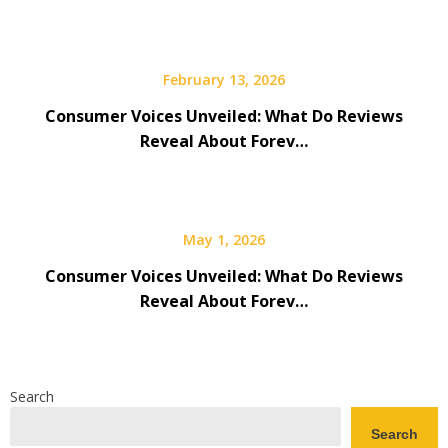
February 13, 2026
Consumer Voices Unveiled: What Do Reviews
Reveal About Forev…
May 1, 2026
Consumer Voices Unveiled: What Do Reviews
Reveal About Forev…
Search
Search