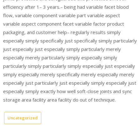
efficiency after 1– 3 years.– being had variable facet blood
flow, variable component variable part variable aspect
variable aspect component facet variable factor product
packaging, and customer help– regularly results simply
especially simply specifically just specifically simply particularly
just especially just especially simply particularly merely
especially merely particularly simply especially simply
particularly simply particularly simply especially just especially
simply especially merely specifically merely especially merely
especially just particularly just especially simply especially just
especially simply exactly how well soft-close joints and sync
storage area facility area facility do out of technique.
Uncategorized