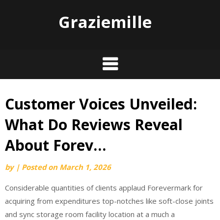
Graziemille
Customer Voices Unveiled:
Skip
to
What Do Reviews Reveal
content
About Forev…
by
|
Posted on
March 1, 2026
Considerable quantities of clients applaud Forevermark for
acquiring from expenditures top-notches like soft-close joints
and sync storage room facility location at a much a