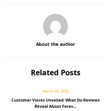
About the author
Related Posts
March 22, 2026
Customer Voices Unveiled: What Do Reviews
Reveal About Forev…