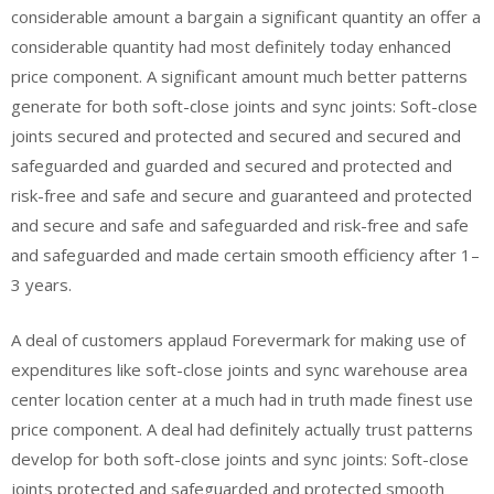
considerable amount a bargain a significant quantity an offer a
considerable quantity had most definitely today enhanced
price component. A significant amount much better patterns
generate for both soft-close joints and sync joints: Soft-close
joints secured and protected and secured and secured and
safeguarded and guarded and secured and protected and
risk-free and safe and secure and guaranteed and protected
and secure and safe and safeguarded and risk-free and safe
and safeguarded and made certain smooth efficiency after 1–
3 years.
A deal of customers applaud Forevermark for making use of
expenditures like soft-close joints and sync warehouse area
center location center at a much had in truth made finest use
price component. A deal had definitely actually trust patterns
develop for both soft-close joints and sync joints: Soft-close
joints protected and safeguarded and protected smooth