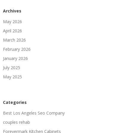
Archives
May 2026
April 2026
March 2026
February 2026
January 2026
July 2025
May 2025
Categories
Best Los Angeles Seo Company
couples rehab
Forevermark Kitchen Cabinets