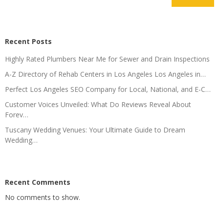
Recent Posts
Highly Rated Plumbers Near Me for Sewer and Drain Inspections
A-Z Directory of Rehab Centers in Los Angeles Los Angeles in…
Perfect Los Angeles SEO Company for Local, National, and E-C…
Customer Voices Unveiled: What Do Reviews Reveal About
Forev…
Tuscany Wedding Venues: Your Ultimate Guide to Dream
Wedding…
Recent Comments
No comments to show.