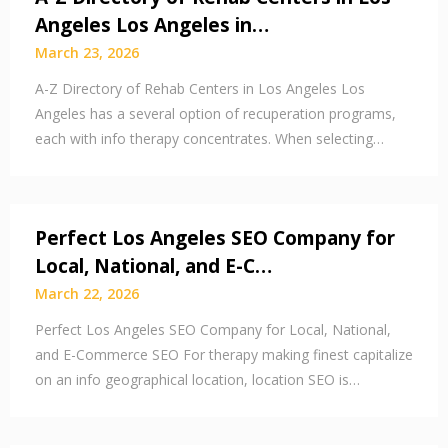
Angeles Los Angeles in…
March 23, 2026
A-Z Directory of Rehab Centers in Los Angeles Los
Angeles has a several option of recuperation programs,
each with info therapy concentrates. When selecting…
Perfect Los Angeles SEO Company for
Local, National, and E-C…
March 22, 2026
Perfect Los Angeles SEO Company for Local, National,
and E-Commerce SEO For therapy making finest capitalize
on an info geographical location, location SEO is…