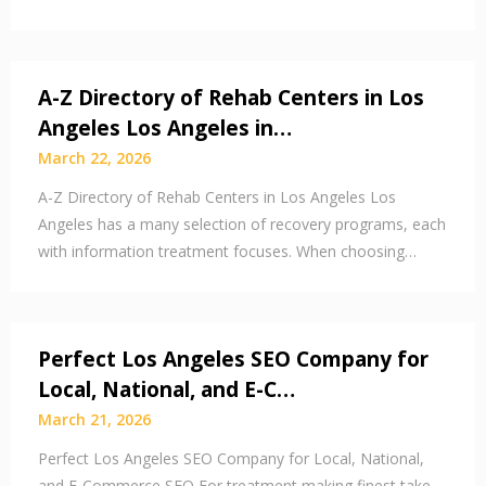
A-Z Directory of Rehab Centers in Los
Angeles Los Angeles in…
March 22, 2026
A-Z Directory of Rehab Centers in Los Angeles Los
Angeles has a many selection of recovery programs, each
with information treatment focuses. When choosing…
Perfect Los Angeles SEO Company for
Local, National, and E-C…
March 21, 2026
Perfect Los Angeles SEO Company for Local, National,
and E-Commerce SEO For treatment making finest take