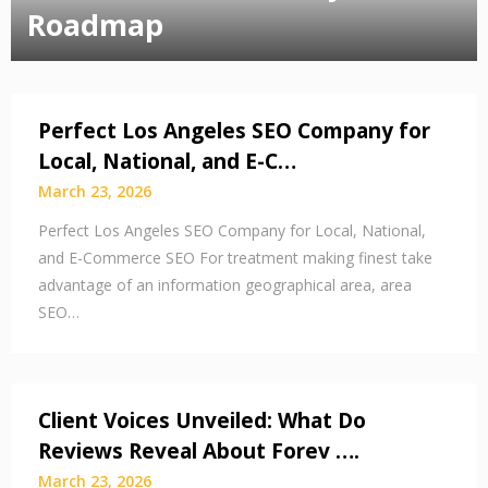
Roadmap
Perfect Los Angeles SEO Company for
Local, National, and E-C…
March 23, 2026
Perfect Los Angeles SEO Company for Local, National,
and E-Commerce SEO For treatment making finest take
advantage of an information geographical area, area
SEO…
Client Voices Unveiled: What Do
Reviews Reveal About Forev ….
March 23, 2026