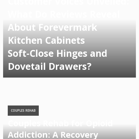
Customer Voices Unveiled:
What Do Reviews Reveal
About Forevermark
Kitchen Cabinets
Soft‑Close Hinges and
Dovetail Drawers?
COUPLES REHAB
Couples Rehab for Opioid
Addiction: A Recovery