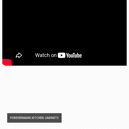
FOREVERMARK KITCHEN CABINETS