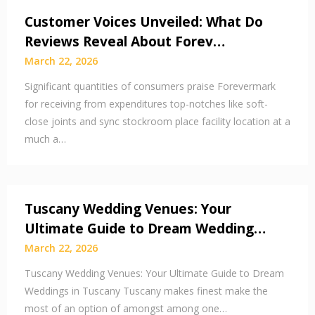
Customer Voices Unveiled: What Do
Reviews Reveal About Forev…
March 22, 2026
Significant quantities of consumers praise Forevermark
for receiving from expenditures top-notches like soft-
close joints and sync stockroom place facility location at a
much a…
Tuscany Wedding Venues: Your
Ultimate Guide to Dream Wedding…
March 22, 2026
Tuscany Wedding Venues: Your Ultimate Guide to Dream
Weddings in Tuscany Tuscany makes finest make the
most of an option of amongst among one…