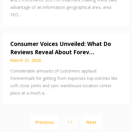
advantage of an information geographical area, area
SEO…
Consumer Voices Unveiled: What Do
Reviews Reveal About Forev…
March 21, 2026
Considerable amounts of customers applaud
Forevermark for getting from expenses top-notches like
soft-close joints and sync warehouse location center
place at a much a…
Posts
Previous
11
Next
pagination