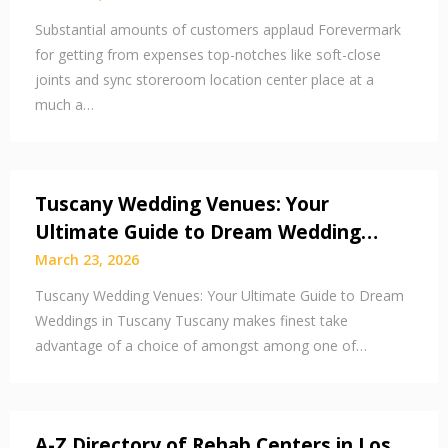
Substantial amounts of customers applaud Forevermark
for getting from expenses top-notches like soft-close
joints and sync storeroom location center place at a
much a…
Tuscany Wedding Venues: Your
Ultimate Guide to Dream Wedding…
March 23, 2026
Tuscany Wedding Venues: Your Ultimate Guide to Dream
Weddings in Tuscany Tuscany makes finest take
advantage of a choice of amongst among one of…
A-Z Directory of Rehab Centers in Los